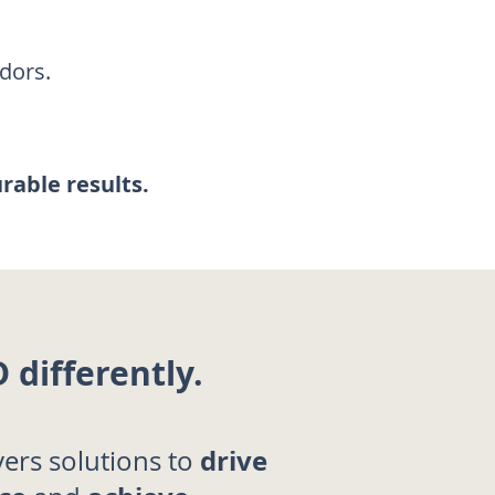
dors.
urable results.
 differently.
drive
vers solutions to