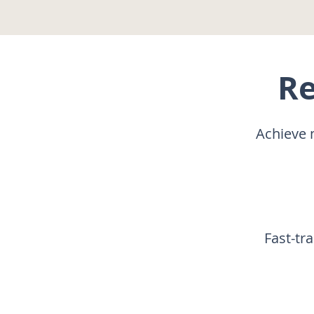
Re
Achieve 
Fast-tr