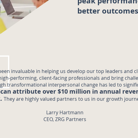
peak performan
better outcome
een invaluable in helping us develop our top leaders and cl
 high-performing, client-facing professionals and bring chall
ugh transformational interpersonal change has led to signif
can attribute over $10 million in annual reve
.
They are highly valued partners to us in our growth journe
Larry Hartmann
CEO, ZRG Partners