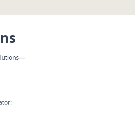
ons
olutions—
ator: