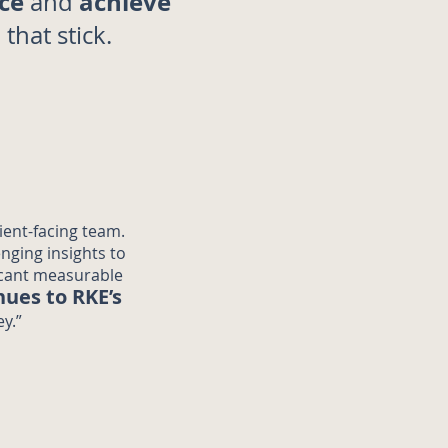
ce
achieve
and
s
that stick.
ient-facing team.
enging insights to
icant measurable
nues to RKE’s
y.”