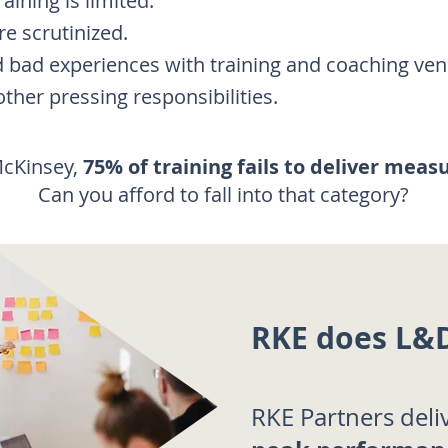
raining is limited.
e scrutinized.
d bad experiences with training and coaching ven
ther pressing responsibilities.
McKinsey,
75% of training fails to deliver meas
Can you afford to fall into that category?
RKE does L&D
RKE Partners deli