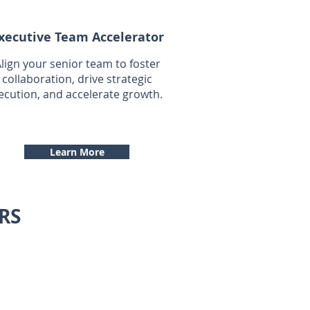
xecutive Team Accelerator
lign your senior team to foster
collaboration, drive strategic
ecution, and accelerate growth.
Learn More
RS