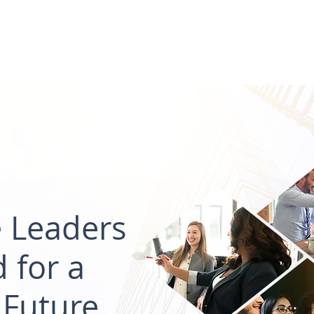
ions
Private Equity
Commercial Real Estate
Exe
e Leaders
 for a
 Future