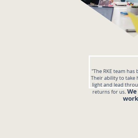
"The RKE team has b
Their ability to take
light and lead thro
We 
returns for us.
work