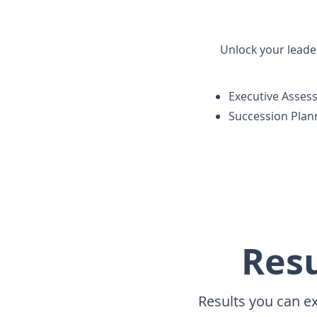
Unlock your leader
Executive Asses
Succession Plan
Resu
Results you can e