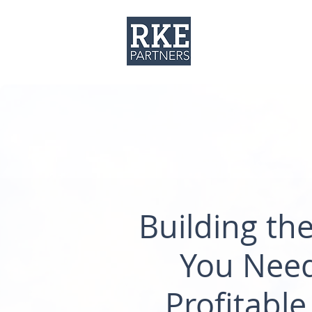
About
Solut
Building th
You Need
Profitable