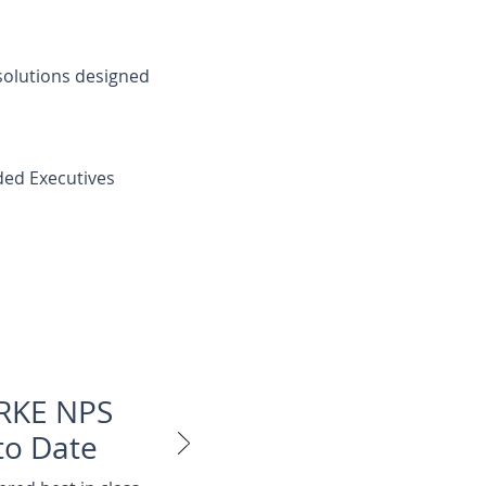
 solutions designed
ed Executives
RKE NPS
to Date