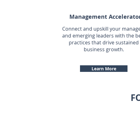
Management Accelerato
Connect and upskill your manag
and emerging leaders with the b
practices that drive sustained
business growth.
Learn More
F