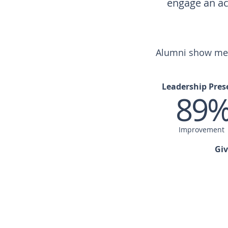
engage an ac
Alumni show meas
Leadership Pres
89
Improvement
Giv