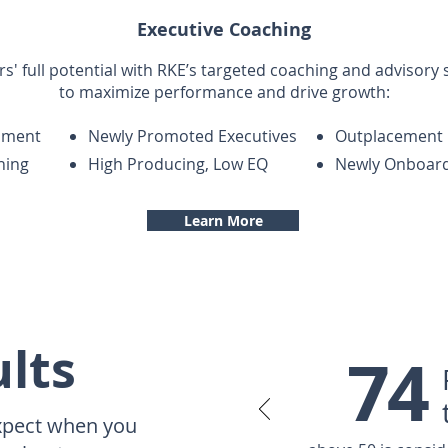
Executive Coaching
s' full potential with RKE’s targeted coaching and advisory
to maximize performance and drive growth:
sment
Newly Promoted Executives
Outplacement
ning
High Producing, Low EQ
Newly Onboard
Learn More
lts
74
xpect when you