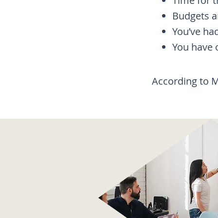
Time for t
Budgets ar
You’ve ha
You have o
​According to 