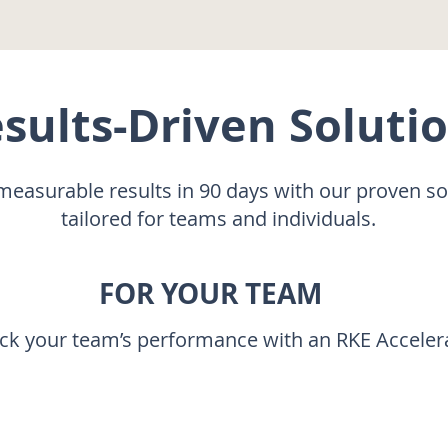
sults-Driven Soluti
measurable results in 90 days with our proven s
tailored for teams and individuals.
FOR YOUR TEAM
ack your team’s performance with an RKE Acceler