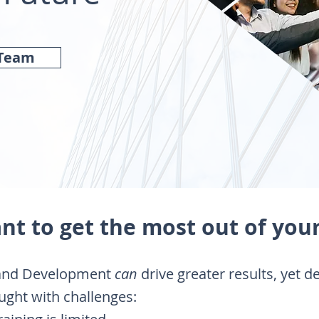
 Team
nt to get the most out of you
 and Development
can
drive greater results, yet d
ught with challenges: