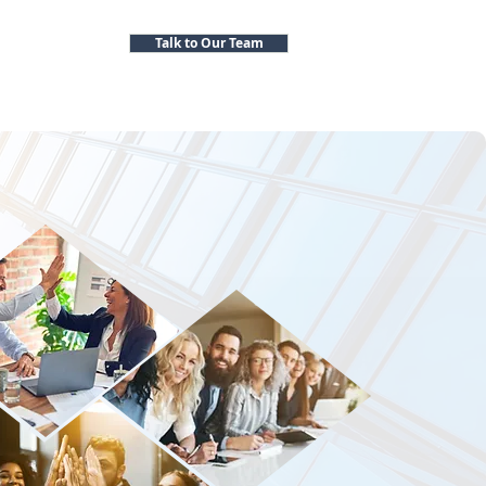
Talk to Our Team
cutive Search Firms
Contact