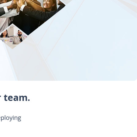
r team.
eploying