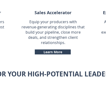
r
Sales Accelerator
E
ers
Equip your producers with
A
est
revenue-generating disciplines that
build your pipeline, close more
ex
deals, and strengthen client
relationships.
Learn More
OR YOUR HIGH-POTENTIAL LEADE