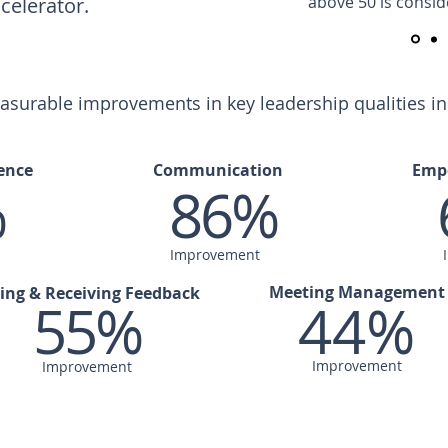
above 50 is consid
celerator.
urable improvements in key leadership qualities in t
ence
Communication
Emp
%
86%
Improvement
Meeting Management
ing & Receiving Feedback
55%
44%
Improvement
Improvement