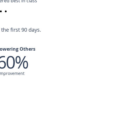
ered best in class
he first 90 days.
owering Others
60%
Improvement