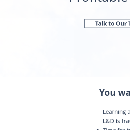
Talk to Our
You wa
​Learning
L&D is fra