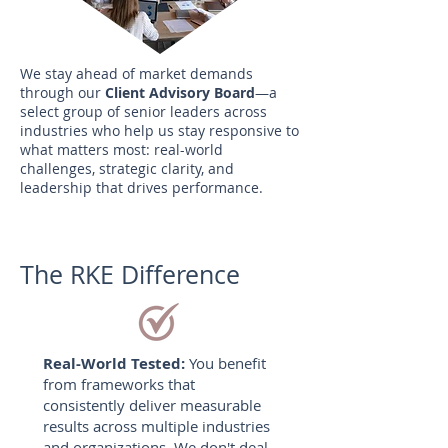
We stay ahead of market demands
through our
Client Advisory Board
—a
select group of senior leaders across
industries who help us stay responsive to
what matters most: real-world
challenges, strategic clarity, and
leadership that drives performance.
The RKE Difference
Real-World Tested:
You benefit
from frameworks that
consistently deliver measurable
results across multiple industries
and organizations. We don't deal