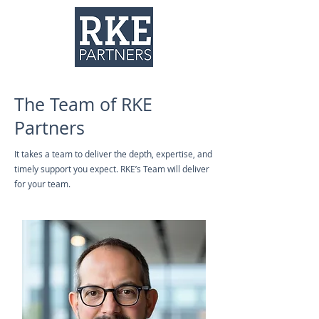
The Team of RKE
Partners
It takes a team to deliver the depth, expertise, and
timely support you expect. RKE’s Team will deliver
for your team.