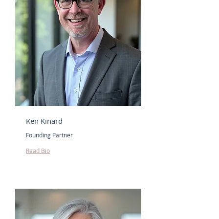
Ken Kinard
Founding Partner
Read Bio