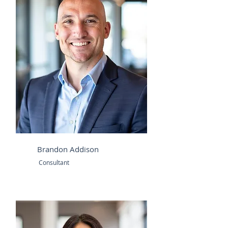
Brandon Addison
Consultant