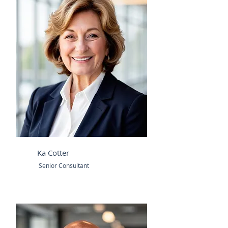
Ka Cotter
Senior Consultant