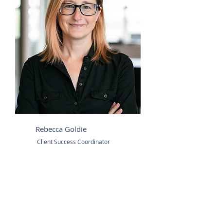
Rebecca Goldie
Client Success Coordinator