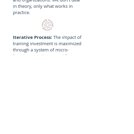
in theory, only what works in
practice.
Iterative Process:
The impact of
training investment is maximized
through a system of micro-
learning over time, providing
your team members with
actionable insights rather than
information overload.
Built With Collaboration:
Your
voice and goals drive our
process, ensuring every solution
we deliver perfectly aligns with
your organization's objectives
and culture.