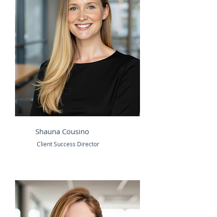
Shauna Cousino
Client Success Director