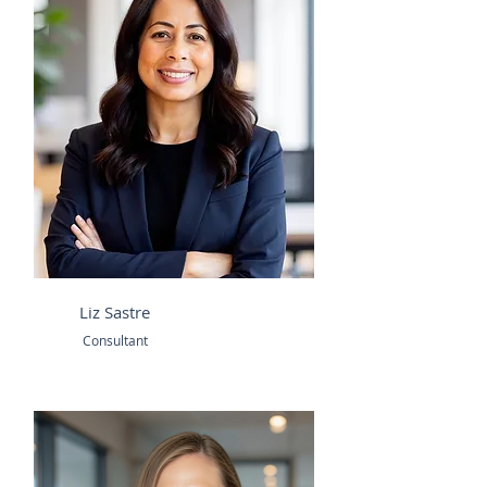
Liz Sastre
Consultant