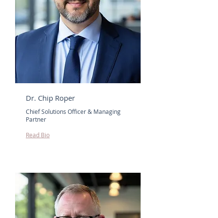
Dr. Chip Roper
Chief Solutions Officer & Managing
Partner
Read Bio