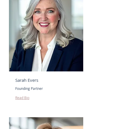
Sarah Evers
Founding Partner
Read Bio