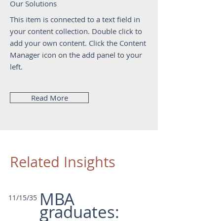
Our Solutions
This item is connected to a text field in
your content collection. Double click to
add your own content. Click the Content
Manager icon on the add panel to your
left.
Read More
Related Insights
MBA
11/15/35
graduates: