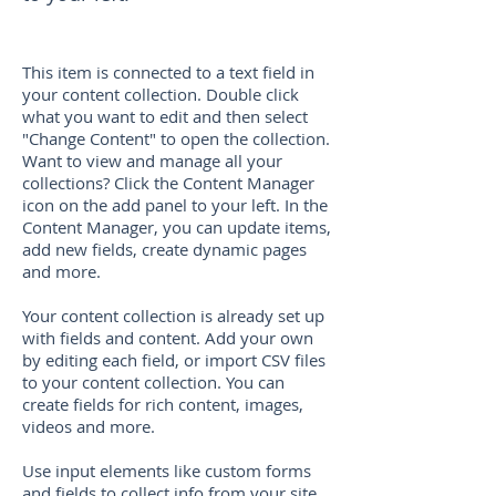
This item is connected to a text field in
your content collection. Double click
what you want to edit and then select
"Change Content" to open the collection.
Want to view and manage all your
collections? Click the Content Manager
icon on the add panel to your left. In the
Content Manager, you can update items,
add new fields, create dynamic pages
and more.
Your content collection is already set up
with fields and content. Add your own
by editing each field, or import CSV files
to your content collection. You can
create fields for rich content, images,
videos and more.
Use input elements like custom forms
and fields to collect info from your site