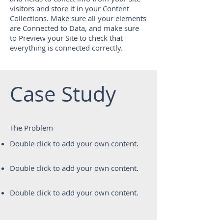
visitors and store it in your Content
Collections. Make sure all your elements
are Connected to Data, and make sure
to Preview your Site to check that
everything is connected correctly.
Case Study
The Problem
Double click to add your own content
.
Double click to add your own content
.
Double click to add your own content
.