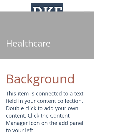
Healthcare
Background
This item is connected to a text
field in your content collection.
Double click to add your own
content. Click the Content
Manager icon on the add panel
to your left.