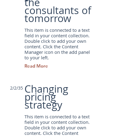
the
consultants of
tomorrow
This item is connected to a text
field in your content collection.
Double click to add your own
content. Click the Content
Manager icon on the add panel
to your left.
Read More
Changing
2/2/35
pricing
strategy
This item is connected to a text
field in your content collection.
Double click to add your own
content. Click the Content