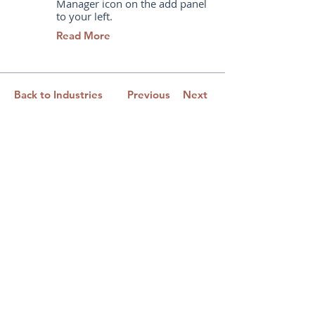
Manager icon on the add panel
to your left.
Read More
Back to Industries
Previous
Next
Learning Solutions for Leaders
and Their Teams
New York | Philadelphia | Baltimore | Dallas