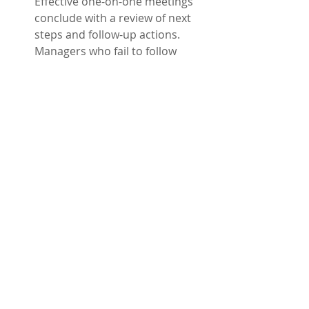
Effective one-on-one meetings 
conclude with a review of next 
steps and follow-up actions. 
Managers who fail to follow 
through on commitments made 
during these sessions may lose 
the trust of their direct reports. 
Trust and loyalty is built when 
someone does what they say 
they will do.
One-on-one meetings don’t have to 
be so-so. They can be places of 
collaboration and feedback, creating 
a workplace where people feel 
heard, valued, and ready to shine! 
At RKE Partners, we help teams 