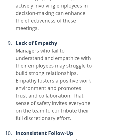
actively involving employees in 
decision-making can enhance 
the effectiveness of these 
meetings. 
Lack of Empathy
Managers who fail to 
understand and empathize with 
their employees may struggle to 
build strong relationships. 
Empathy fosters a positive work 
environment and promotes 
trust and collaboration. That 
sense of safety invites everyone 
on the team to contribute their 
full discretionary effort.
Inconsistent Follow-Up