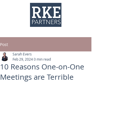
Post
Sarah Evers
Feb 29, 2024
3 min read
10 Reasons One-on-One
Meetings are Terrible