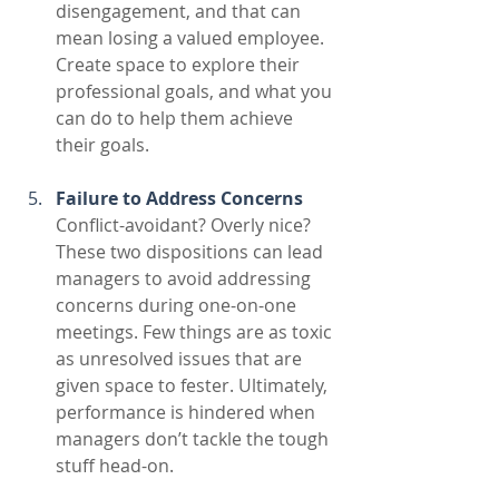
disengagement, and that can 
mean losing a valued employee. 
Create space to explore their 
professional goals, and what you 
can do to help them achieve 
their goals.
Failure to Address Concerns
Conflict-avoidant? Overly nice? 
These two dispositions can lead 
managers to avoid addressing 
concerns during one-on-one 
meetings. Few things are as toxic 
as unresolved issues that are 
given space to fester. Ultimately, 
performance is hindered when 
managers don’t tackle the tough 
stuff head-on. 