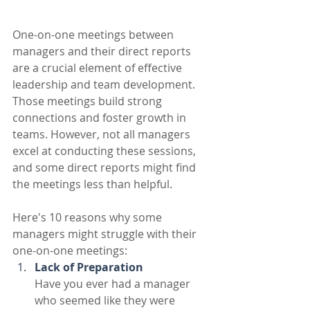
One-on-one meetings between 
managers and their direct reports 
are a crucial element of effective 
leadership and team development. 
Those meetings build strong 
connections and foster growth in 
teams. However, not all managers 
excel at conducting these sessions, 
and some direct reports might find 
the meetings less than helpful. 
Here's 10 reasons why some 
managers might struggle with their 
one-on-one meetings:
Lack of Preparation
Have you ever had a manager 
who seemed like they were 