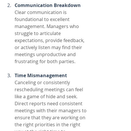
Communication Breakdown
Clear communication is 
foundational to excellent 
management. Managers who 
struggle to articulate 
expectations, provide feedback, 
or actively listen may find their 
meetings unproductive and 
frustrating for both parties. 
Time Mismanagement
Canceling or consistently 
rescheduling meetings can feel 
like a game of hide and seek. 
Direct reports need consistent 
meetings with their managers to 
ensure that they are working on 
the right priorities in the right 