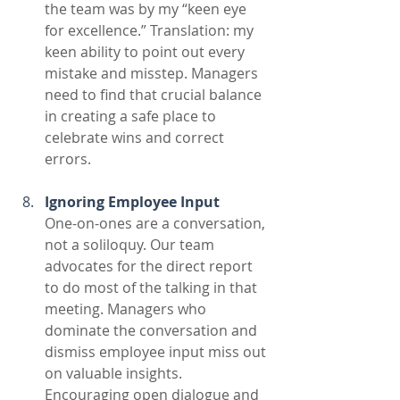
the team was by my “keen eye 
for excellence.” Translation: my 
keen ability to point out every 
mistake and misstep. Managers 
need to find that crucial balance 
in creating a safe place to 
celebrate wins and correct 
errors. 
Ignoring Employee Input
One-on-ones are a conversation, 
not a soliloquy. Our team 
advocates for the direct report 
to do most of the talking in that 
meeting. Managers who 
dominate the conversation and 
dismiss employee input miss out 
on valuable insights. 
Encouraging open dialogue and 