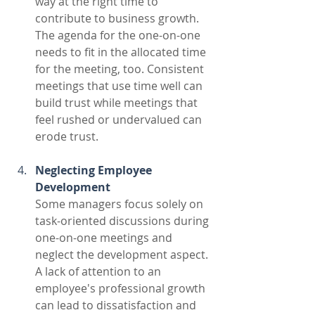
way at the right time to 
contribute to business growth. 
The agenda for the one-on-one 
needs to fit in the allocated time 
for the meeting, too. Consistent 
meetings that use time well can 
build trust while meetings that 
feel rushed or undervalued can 
erode trust.
Neglecting Employee 
Development
Some managers focus solely on 
task-oriented discussions during 
one-on-one meetings and 
neglect the development aspect. 
A lack of attention to an 
employee's professional growth 
can lead to dissatisfaction and 