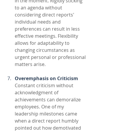
in the moment. Rigidly sticking 
to an agenda without 
considering direct reports' 
individual needs and 
preferences can result in less 
effective meetings. Flexibility 
allows for adaptability to 
changing circumstances as 
urgent personal or professional 
matters arise.
Overemphasis on Criticism
Constant criticism without 
acknowledgment of 
achievements can demoralize 
employees. One of my 
leadership milestones came 
when a direct report humbly 
pointed out how demotivated 