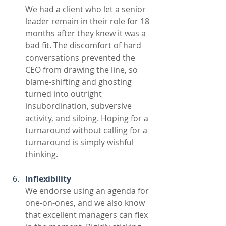
We had a client who let a senior 
leader remain in their role for 18 
months after they knew it was a 
bad fit. The discomfort of hard 
conversations prevented the 
CEO from drawing the line, so 
blame-shifting and ghosting 
turned into outright 
insubordination, subversive 
activity, and siloing. Hoping for a 
turnaround without calling for a 
turnaround is simply wishful 
thinking.
Inflexibility
We endorse using an agenda for 
one-on-ones, and we also know 
that excellent managers can flex 