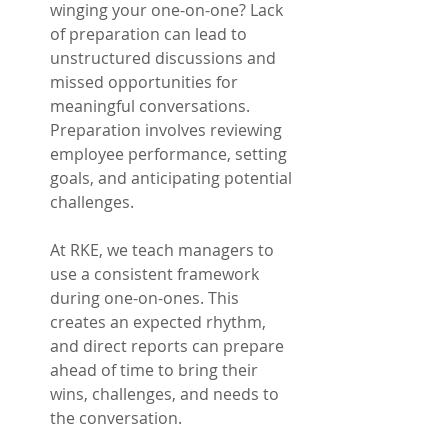
winging your one-on-one? Lack 
of preparation can lead to 
unstructured discussions and 
missed opportunities for 
meaningful conversations. 
Preparation involves reviewing 
employee performance, setting 
goals, and anticipating potential 
challenges.
At RKE, we teach managers to 
use a consistent framework 
during one-on-ones. This 
creates an expected rhythm, 
and direct reports can prepare 
ahead of time to bring their 
wins, challenges, and needs to 
the conversation.